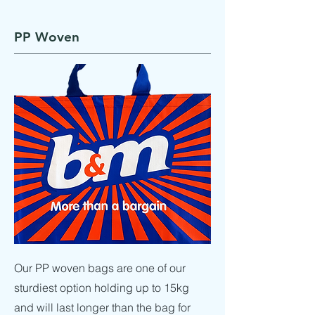
PP Woven
Our PP woven bags are one of our
sturdiest option holding up to 15kg
and will last longer than the bag for