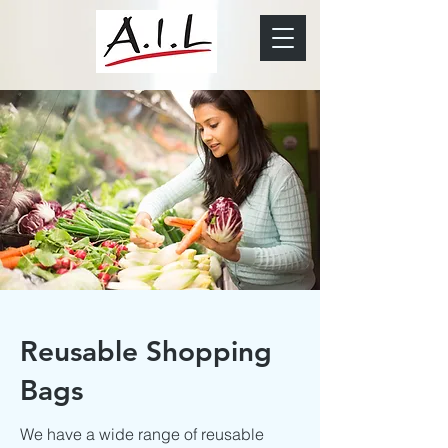
Reusable Shopping
Bags
We have a wide range of reusable