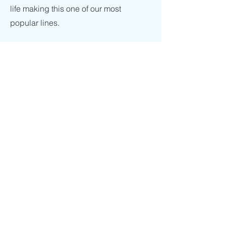
life making this one of our most
popular lines.
Enquiries
For any enquiries or questions,
please call:
01565 656 424
or
alternatively fill out the following form
Contact Us
Click here
Employment
To apply for a job with Ardale International
Ltd, please send a cover letter together
with your C.V. to:
Sales@ailuk.com