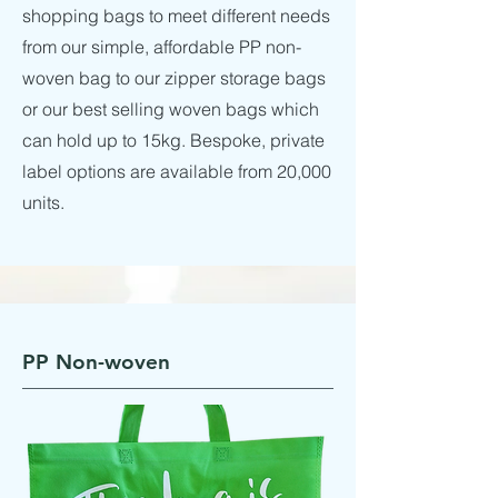
shopping bags to meet different needs
from our simple, affordable PP non-
woven bag to our zipper storage bags
or our best selling woven bags which
can hold up to 15kg. Bespoke, private
label options are available from 20,000
units.
PP Non-woven