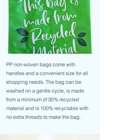
PP non-woven bags come with
handles and a convenient size for all
shopping needs. The bag can be
washed on a gentle cycle, is made
from a minimum of 30% recycled
material and is 100% recyclable with
no extra threads to make the bag.