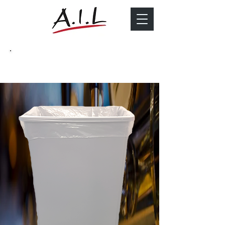
Catering Bin Liners