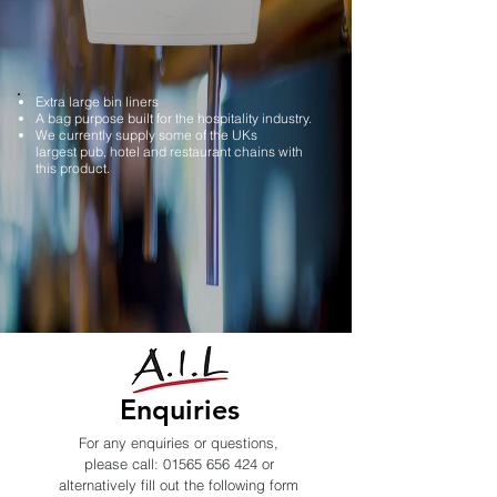
Extra large bin liners
A bag purpose built for the hospitality industry.
We currently supply some of the UKs
largest pub, hotel and restaurant chains with
this product.
Enquiries
For any enquiries or questions,
please call:
01565 656 424
or
alternatively fill out the following form