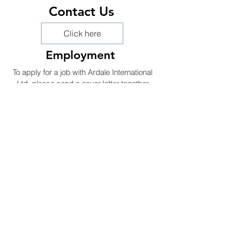
Contact Us
Click here
Employment
To apply for a job with Ardale International
Ltd, please send a cover letter together
with your C.V. to:
Sales@ailuk.com
Head Office
Ardale International Ltd
A.I.L
Suites F & G, Level 3,
No 1 Booths Park,
Chelford Road,
Knutsford,
WA16 8GS
P:
01565 656424
E:
Sales@ailuk.com