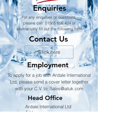
Enquiries
For any enquiries or questions,
please call:
01565 656 424
or
alternatively fill out the following form
Contact Us
Click here
Employment
To apply for a job with Ardale International
Ltd, please send a cover letter together
with your C.V. to:
Sales@ailuk.com
Head Office
Ardale International Ltd
A.I.L
Suites F & G, Level 3,
No 1 Booths Park,
Chelford Road,